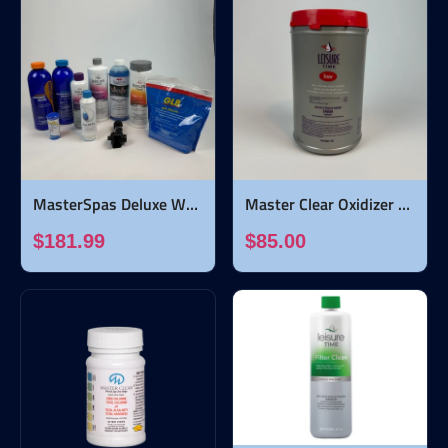
MasterSpas Deluxe Water Care Bundle
Master Clear Oxidizer Shock - 5 pounds
$181.99
$85.00