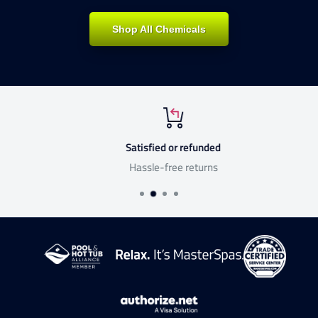
Shop All Chemicals
Satisfied or refunded
Hassle-free returns