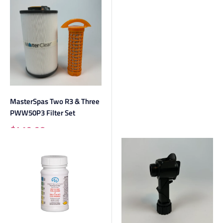
MasterSpas Two R3 & Three
PWW50P3 Filter Set
Sale
$419.98
price