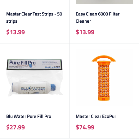
Master Clear Test Strips - 50
Easy Clean 6000 Filter
strips
Cleaner
Sale
Sale
$13.99
$13.99
price
price
Blu Water Pure Fill Pro
Master Clear EcoPur
Sale
Sale
$27.99
$74.99
price
price