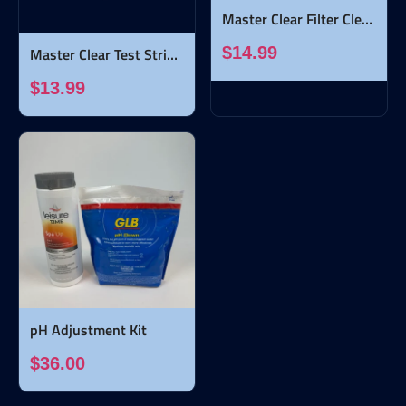
Master Clear Filter Clean - 32 ounces
$14.99
Master Clear Test Strips - 50 strips
$13.99
pH Adjustment Kit
$36.00