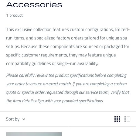
Accessories
1 product
This exclusive collection features custom configurations, limited-
run items, and specialized factory orders tailored for unique spa
setups. Because these components are sourced or packaged for
specific customer requirements, they may feature unique
compatibility guidelines or single-run availability.
Please carefully review the product specifications before completing
your order to ensure an exact match. If you are completing a custom
quote or special order requested through our service team, verify that
the item details align with your provided specifications.
Sort by