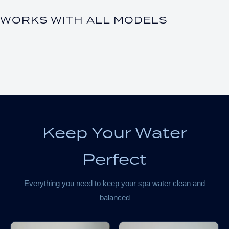
WORKS WITH ALL MODELS
Keep Your Water
Perfect
Everything you need to keep your spa water clean and
balanced