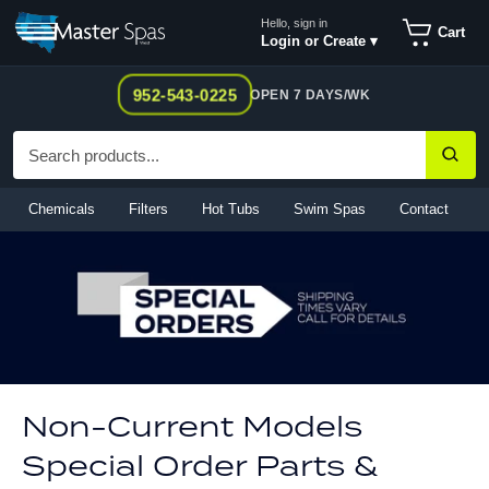
Skip
Hello, sign in
Cart
to
Login or Create ▾
content
952-543-0225
OPEN 7 DAYS/WK
Chemicals
Filters
Hot Tubs
Swim Spas
Contact
Non-Current Models
Special Order Parts &